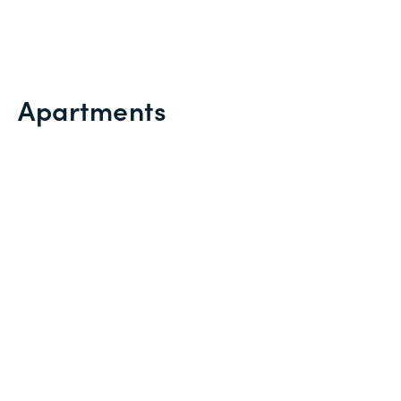
Apartments
VISUALIZATION
TABLE
PROJECTIONS
ROOMS