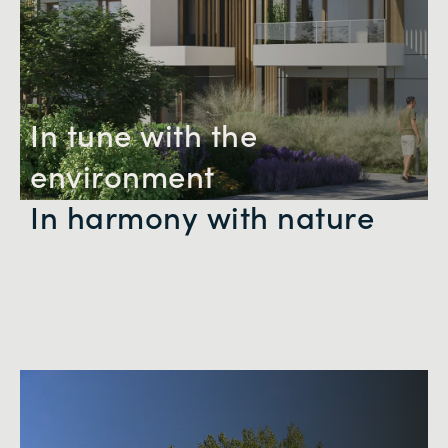
In tune with the
environment
In harmony with nature