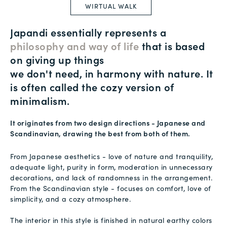
WIRTUAL WALK
Japandi essentially represents a
philosophy and way of life
that is based
on giving up things
we don't need, in harmony with nature. It
is often called the cozy version of
minimalism.
It originates from two design directions - Japanese and
Scandinavian, drawing the best from both of them.
From Japanese aesthetics - love of nature and tranquility,
adequate light, purity in form, moderation in unnecessary
decorations, and lack of randomness in the arrangement.
From the Scandinavian style - focuses on comfort, love of
simplicity, and a cozy atmosphere.
The interior in this style is finished in natural earthy colors