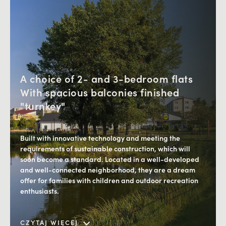
A choice of 2- and 3-bedroom flats
With spacious balconies finished
"turnkey"
Built with innovative technology and meeting the
requirements of sustainable construction, which will
soon become a standard. Located in a well-developed
and well-connected neighborhood, they are a dream
offer for families with children and outdoor recreation
enthusiasts.
Proximity to green areas while having access to
Downtown, as well as the developed infrastructure of
CZYTAJ WIĘCEJ