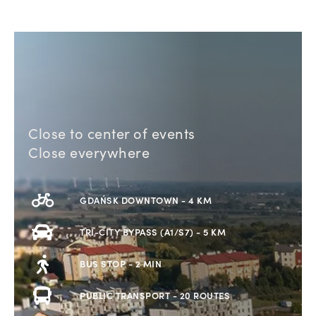
Close to center of events
Close everywhere
GDAŃSK DOWNTOWN - 4 KM
TRI-CITY BYPASS (A1/S7) - 5 KM
BUS STOP - 2 MIN
PUBLIC TRANSPORT - 20 ROUTES