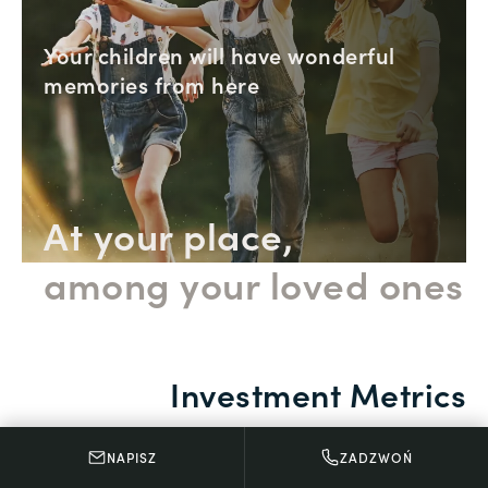
Your children will have wonderful
memories from here
At your place,
among your loved ones
Investment Metrics
NAPISZ
ZADZWOŃ