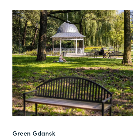
Green Gdansk