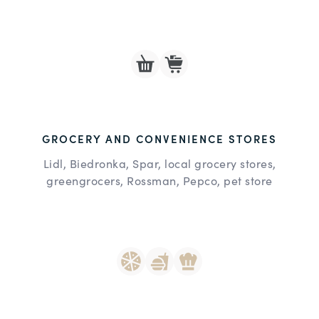
GROCERY AND CONVENIENCE STORES
Lidl, Biedronka, Spar, local grocery stores,
greengrocers, Rossman, Pepco, pet store