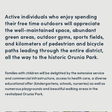
Active individuals who enjoy spending
their free time outdoors will appreciate
the well-maintained space, abundant
green areas, outdoor gyms, sports fields,
and kilometers of pedestrian and bicycle
paths leading through the entire district,
all the way to the historic Orunia Park.
Families with children will be delighted by the extensive service
and commercial infrastructure, access to health care, a diverse
educational offer (kindergartens, schools, nurseries) as well as
numerous playgrounds and beautiful walking areas in the
revitalized Orunia Park.