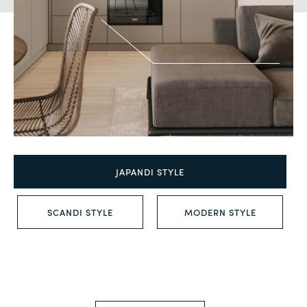
JAPANDI STYLE
SCANDI STYLE
MODERN STYLE