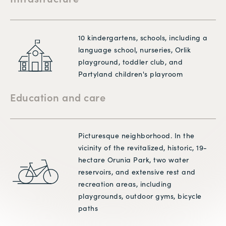
10 kindergartens, schools, including a
language school, nurseries, Orlik
playground, toddler club, and
Partyland children's playroom
Education and care
Picturesque neighborhood. In the
vicinity of the revitalized, historic, 19-
hectare Orunia Park, two water
reservoirs, and extensive rest and
recreation areas, including
playgrounds, outdoor gyms, bicycle
paths