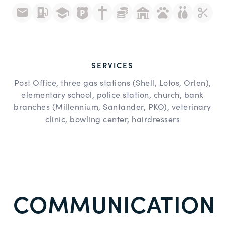
SERVICES
Post Office, three gas stations (Shell, Lotos, Orlen),
elementary school, police station, church, bank
branches (Millennium, Santander, PKO), veterinary
clinic, bowling center, hairdressers
COMMUNICATION