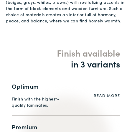
(beiges, grays, whites, browns) with revitalizing accents in
the form of black elements and wooden furniture. Such a
choice of materials creates an interior full of harmony,
peace, and balance, where we can find homely warmth.
Finish available
in 3 variants
Optimum
READ MORE
Finish with the highest-
quality laminates.
Premium