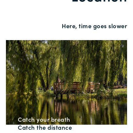
Here, time goes slower
Catch your breath
Catch the distance