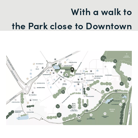
With a walk to
the Park close to Downtown