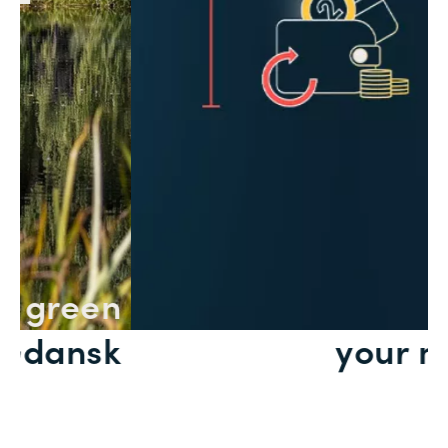
n
Save
k
your money
Slide 2 of 2.