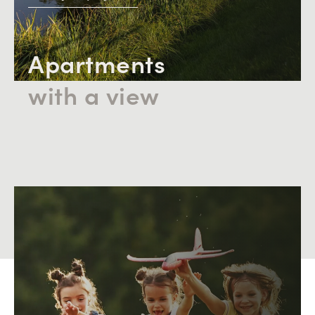
the mature neighborhood, contribute to the high rating
in aspects of living comfort and safety.
Apartments
with a view