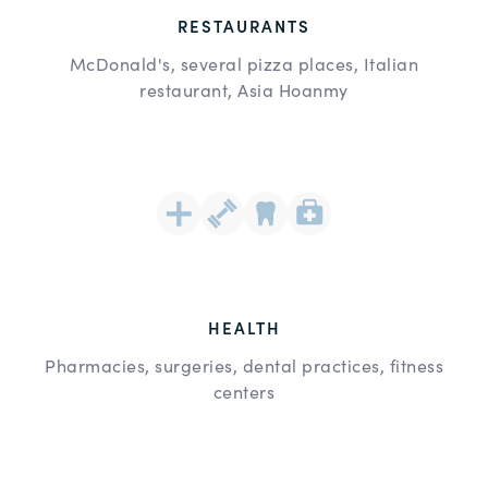
RESTAURANTS
McDonald's, several pizza places, Italian
restaurant, Asia Hoanmy
HEALTH
Pharmacies, surgeries, dental practices, fitness
centers