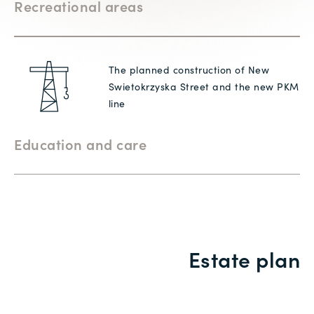
Recreational areas
The planned construction of New
Swietokrzyska Street and the new PKM
line
Education and care
Estate plan