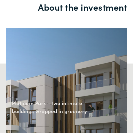
About the investment
Platinum Park - two intimate
buildings wrapped in greenery