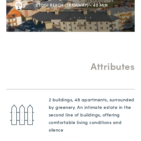
STOGI BEACH (TRAMWAY) - 40 MIN
Attributes
2 buildings, 48 apartments, surrounded
by greenery. An intimate estate in the
second line of buildings, offering
comfortable living conditions and
silence