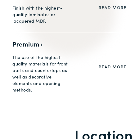
READ MORE
Finish with the highest-
quality laminates or
lacquered MDF.
Premium+
The use of the highest-
quality materials for front
READ MORE
parts and countertops as
well as decorative
elements and opening
methods.
Location