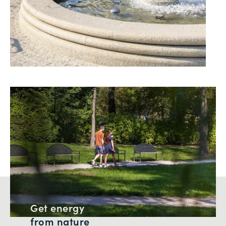
Get energy
from nature