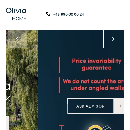
+48 690 00 00 24
ASK ADVISOR