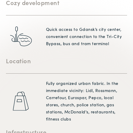
Cozy development
Quick access to Gdansk’s city center,
convenient connection to the Tri-City
Bypass, bus and tram terminal
Location
Fully organized urban fabric. In the
immediate vicinity: Lidl, Rossmann,
Carrefour, Eurospar, Pepco, local
stores, church, police station, gas
stations, McDonald's, restaurants,
fitness clubs
Infrastructure